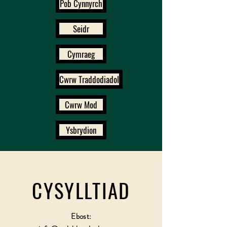
Pob Cynnyrch
Seidr
Cymraeg
Cwrw Traddodiadol
Cwrw Mod
Ysbrydion
CYSYLLTIAD
Ebost: