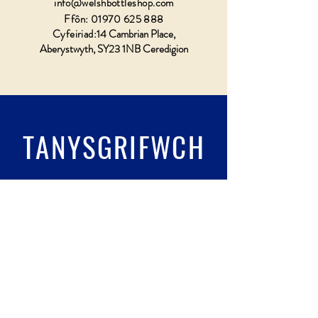
info@welshbottleshop.com
Ffôn:
01970 625 888
Cyfeiriad:
14 Cambrian Place,
Aberystwyth, SY23 1NB Ceredigion
TANYSGRIFWCH
Llenwch wydr & tanysgrifio
Submit