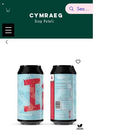
CYMRAEG
Siop Poteli