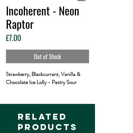
Incoherent - Neon
Raptor
Price
£7.00
Out of Stock
Strawberry, Blackcurrant, Vanilla &
Chocolate Ice Lolly - Pastry Sour
I is for International imagination with
illustrious Mexican magicians
Interstellar. Into this ice cream inspired
Related
sour they've inserted, injected and
Products
introduced fab amounts of Strawberry,