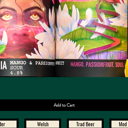
Quick View
Add to Cart
der
Welsh
Trad Beer
Mod 