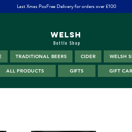
Last Xmas PosFree Delivery for orders over £100
WELSH
Bottle Shop
E
TRADITIONAL BEERS
CIDER
WELSH S
ALL PRODUCTS
GIFTS
GIFT CA