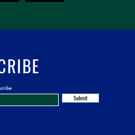
CRIBE
scribe
Submit