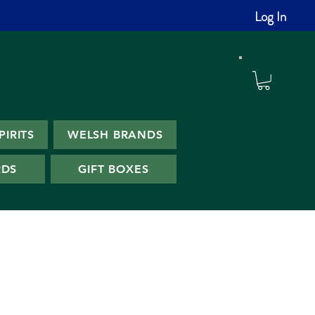
Log In
PIRITS
WELSH BRANDS
RDS
GIFT BOXES