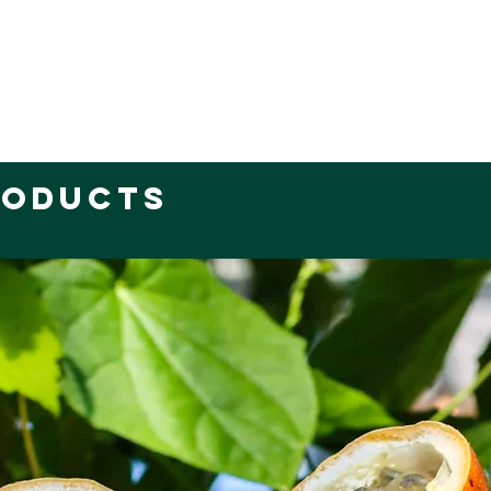
roducts