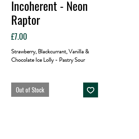
Incoherent - Neon
Raptor
Price
£7.00
Strawberry, Blackcurrant, Vanilla &
Chocolate Ice Lolly - Pastry Sour
I is for International imagination with
illustrious Mexican magicians
Out of Stock
Interstellar. Into this ice cream inspired
sour they've inserted, injected and
introduced fab amounts of Strawberry,
Blackcurrant, Vanilla and Chocolate.
It's inviting, interesting and incredible