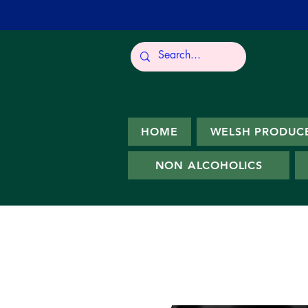
HOME
WELSH PRODUC
NON ALCOHOLICS