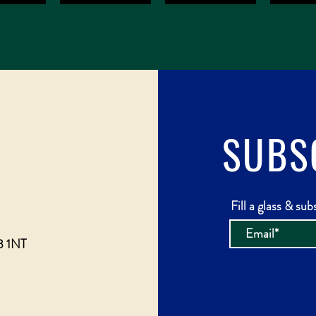
SUBS
Fill a glass & sub
3 1NT