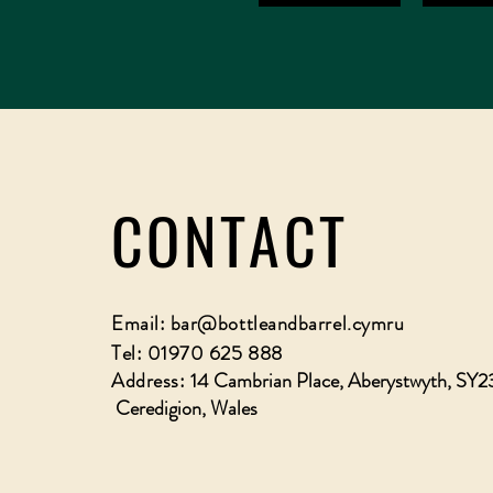
CONTACT
Email:
bar@bottleandbarrel.cymru
Tel: 01970 625 888
Address:
14 Cambrian Place, Aberystwyth, SY2
Ceredigion, Wales