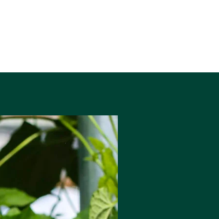
6% ABV
440ml Can
Allergens: Gluten, Barley, Oats, Wheat,
Strawberry, Blackcurrant
Vegan