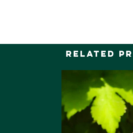
Related P