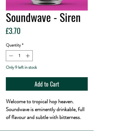
Soundwave - Siren
Price
£3.70
Quantity
*
Only 9 left in stock
Add to Cart
Welcome to tropical hop heaven.
Soundwave is eminently drinkable, full
of flavour and subtle with bitterness.