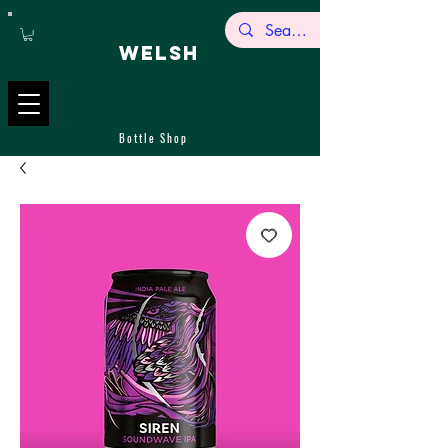
WELSH
Bottle Shop