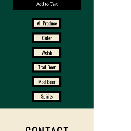
Add to Cart
All Produce
Cider
Welsh
Trad Beer
Mod Beer
Spirits