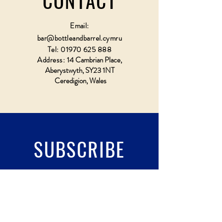
CONTACT
Email:
bar@bottleandbarrel.cymru
Tel:
01970 625 888
Address:
14 Cambrian Place,
Aberystwyth, SY23 1NT
Ceredigion, Wales
SUBSCRIBE
Fill a glass & subscribe