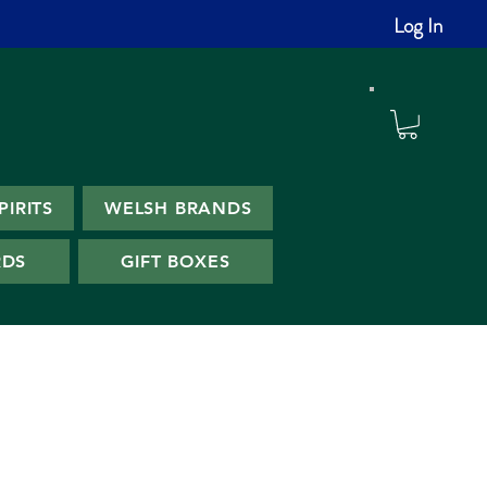
Log In
PIRITS
WELSH BRANDS
RDS
GIFT BOXES