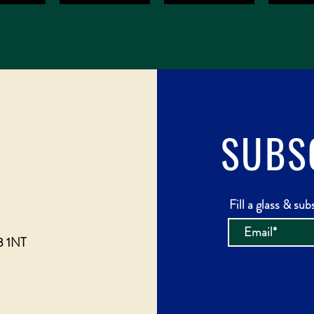
SUBS
Fill a glass & sub
3 1NT