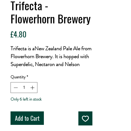
Trifecta -
Flowerhorn Brewery
Price
£4.80
Trifecta is aNew Zealand Pale Ale from
Flowerhorn Brewery. It is hopped with
Superdelic, Nectaron and Nelson
Sauvin to add notes of candy, citrus
Quantity
*
and tropical fruits.
ABV 4%
Only 6 left in stock
Ingredients: Water, Malted Barley,
Wheat, Oats, Hops, Yeast.
Add to Cart
440ml can