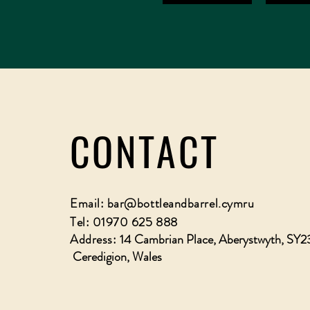
CONTACT
Email:
bar@bottleandbarrel.cymru
Tel: 01970 625 888
Address:
14 Cambrian Place, Aberystwyth, SY2
Ceredigion, Wales