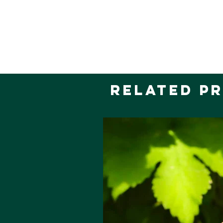
Related P