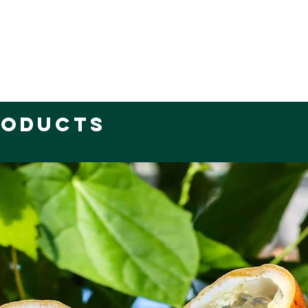
roducts