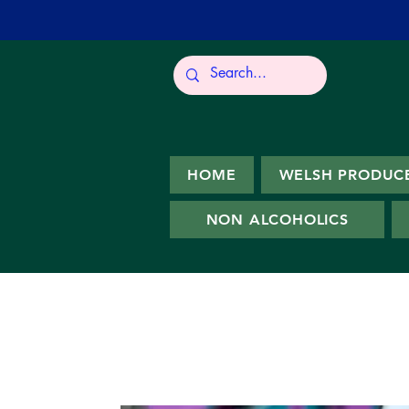
HOME
WELSH PRODUC
NON ALCOHOLICS