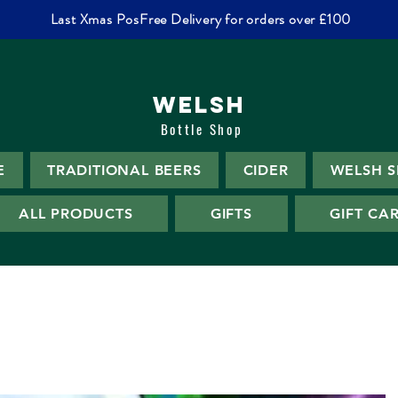
Last Xmas PosFree Delivery for orders over £100
WELSH
Bottle Shop
E
TRADITIONAL BEERS
CIDER
WELSH S
ALL PRODUCTS
GIFTS
GIFT CA