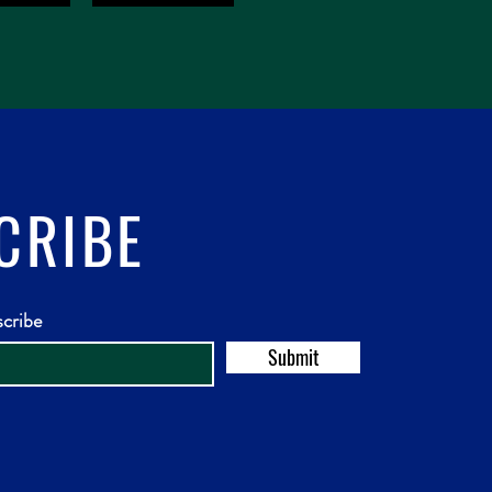
CRIBE
scribe
Submit