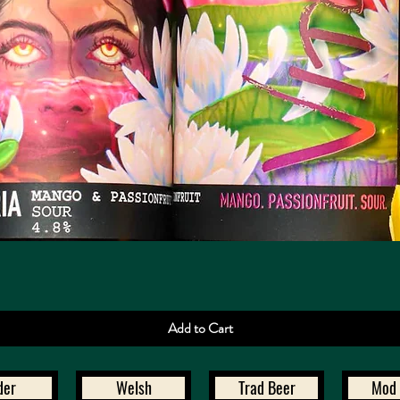
Quick View
Add to Cart
der
Welsh
Trad Beer
Mod 