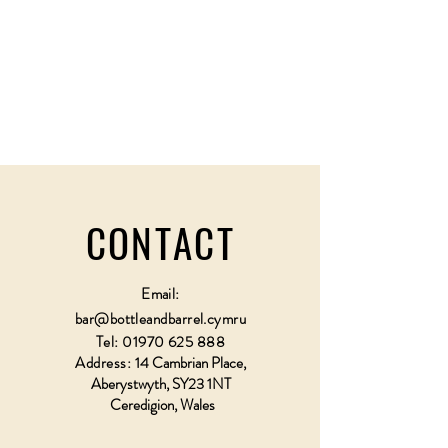
CONTACT
Email:
bar@bottleandbarrel.cymru
Tel:
01970 625 888
Address:
14 Cambrian Place,
Aberystwyth, SY23 1NT
Ceredigion, Wales