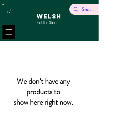
WELSH
Bottle Shop
We don’t have any
products to
show here right now.