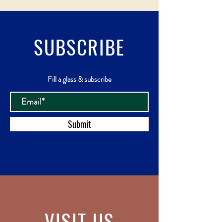
SUBSCRIBE
Fill a glass & subscribe
Submit
VISIT
US