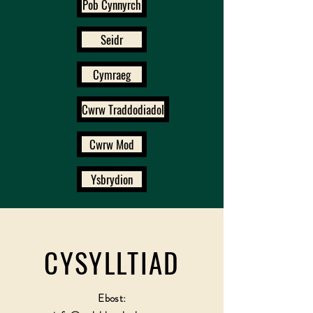
Pob Cynnyrch
Seidr
Cymraeg
Cwrw Traddodiadol
Cwrw Mod
Ysbrydion
CYSYLLTIAD
Ebost: