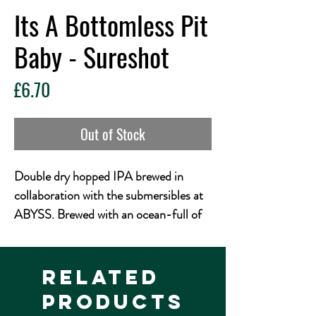
Its A Bottomless Pit
Baby - Sureshot
Price
£6.70
Out of Stock
Double dry hopped IPA brewed in
collaboration with the submersibles at
ABYSS. Brewed with an ocean-full of
Nectaron, Nelson Sauvin, and
Peacharine. Ripe, juicy stonefruit
aromas float over a pillowy body. Two
Related
and a half miles straight down.
Products