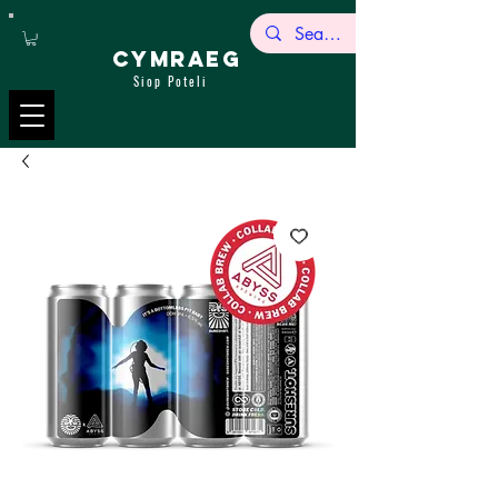
CYMRAEG
Siop Poteli