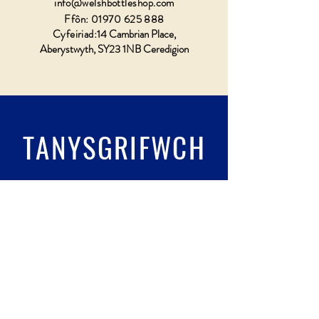
info@welshbottleshop.com
Ffôn:
01970 625 888
Cyfeiriad:
14 Cambrian Place,
Aberystwyth, SY23 1NB Ceredigion
TANYSGRIFWCH
Llenwch wydr & tanysgrifio
Submit