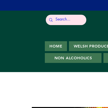
HOME
WELSH PRODUC
NON ALCOHOLICS