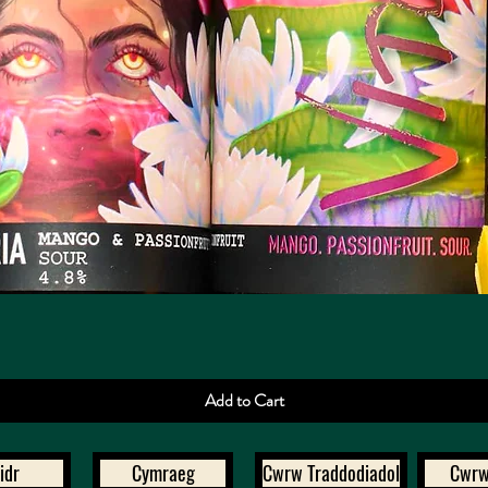
Quick View
Add to Cart
idr
Cymraeg
Cwrw Traddodiadol
Cwrw