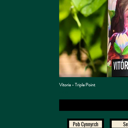
Vitoria - Triple Point
Price
£4.60
Pob Cynnyrch
Se