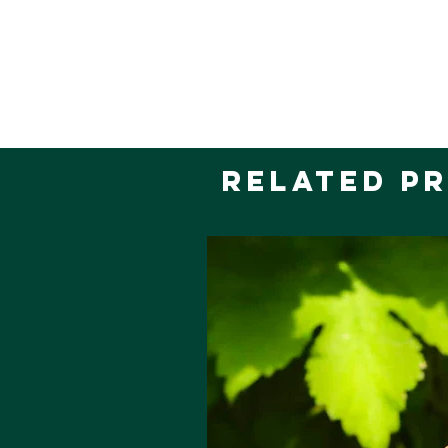
Related P