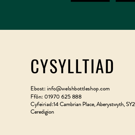
CYSYLLTIAD
Ebost:
info@welshbottleshop.com
Ffôn: 01970 625 888
Cyfeiriad:
14 Cambrian Place, Aberystwyth, SY
Ceredigion