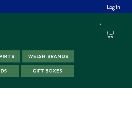
Log In
PIRITS
WELSH BRANDS
RDS
GIFT BOXES