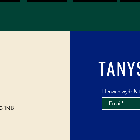
TANY
Llenwch wydr & t
23 1NB