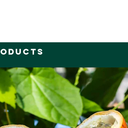
roducts