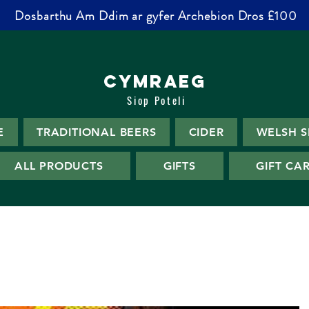
Dosbarthu Am Ddim ar gyfer Archebion Dros £100
CYMRAEG
Siop Poteli
E
TRADITIONAL BEERS
CIDER
WELSH S
ALL PRODUCTS
GIFTS
GIFT CA