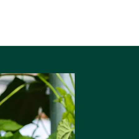
440ml Can
Allergens: Gluten, Malted Barley,
Wheat, Oats
Vegan