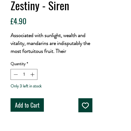
Zestiny - Siren
Price
£4.90
Associated with sunlight, wealth and
vitality, mandarins are indisputably the
most fortuitous fruit. Their
superstitious hazy pale complements
Quantity
*
this symbol of abundance with a trio of
pithy hops, Citra, Eclipse & Amarillo,
to create a beer that radiates with fresh
Only 3 left in stock
citrus aroma. Fleshy mandarin adds
sweet juiciness to a soft, creamy
Add to Cart
mouthfeel of oats and wheat, finishing
with palate-tingling zestiness.
5% ABV