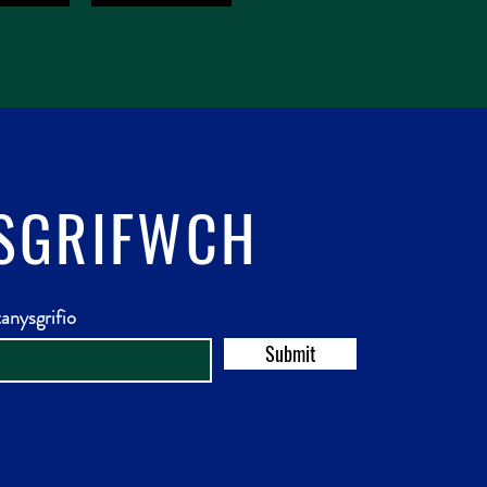
SGRIFWCH
anysgrifio
Submit