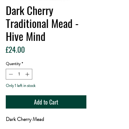
Dark Cherry
Traditional Mead -
Hive Mind
Price
£24.00
Quantity
*
Only 1 left in stock
Add to Cart
Dark Cherry Mead