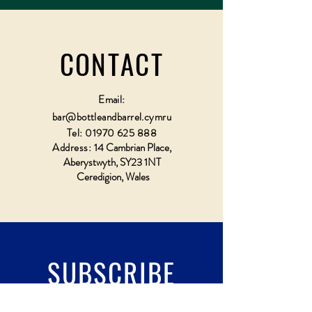
CONTACT
Email:
bar@bottleandbarrel.cymru
Tel:
01970 625 888
Address:
14 Cambrian Place,
Aberystwyth, SY23 1NT
Ceredigion, Wales
SUBSCRIBE