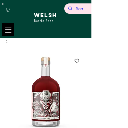
WELSH
Bottle Shop