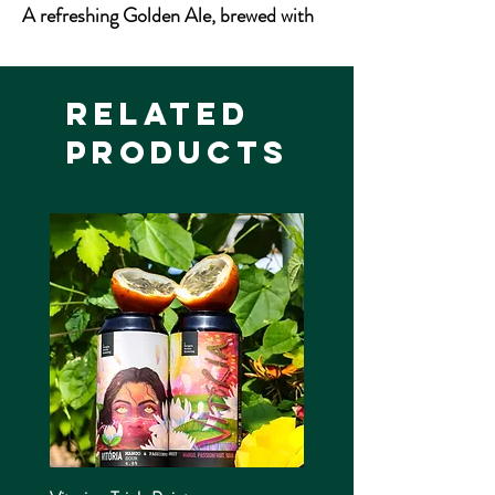
A refreshing Golden Ale, brewed with
low colour malts and the distinctive
citrus flavour and aroma of the famous
Cascade hop.
Related
Products
4.5% ABV
500ml Bottle
Allergens: Gluten, Barley, Wheat
Vegan