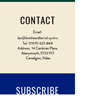
CONTACT
Email:
bar@bottleandbarrel.cymru
Tel:
01970 625 888
Address:
14 Cambrian Place,
Aberystwyth, SY23 1NT
Ceredigion, Wales
SUBSCRIBE