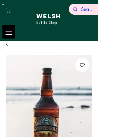
WELSH
Bottle Shop