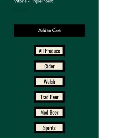
Vitoria - Triple Point
Cappadocia - Triple Point
Price
Price
£4.60
£4.10
Add to Cart
All Produce
Cider
Welsh
Trad Beer
Mod Beer
Spirits