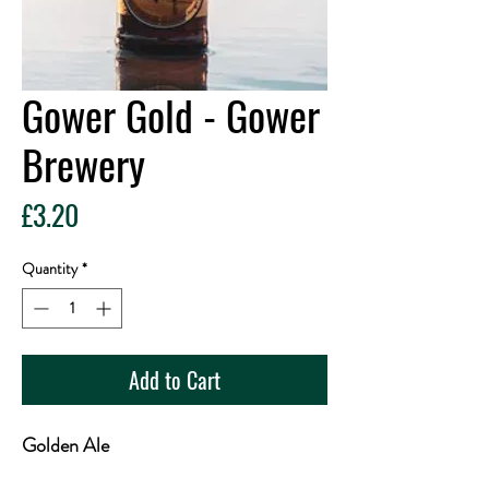
Gower Gold - Gower
Brewery
Price
£3.20
Quantity
*
Add to Cart
Golden Ale