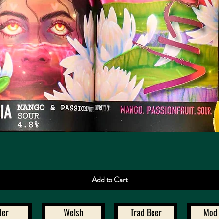
Quick View
Add to Cart
der
Welsh
Trad Beer
Mod 