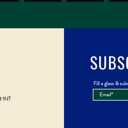
SUBS
Fill a glass & sub
3 1NT