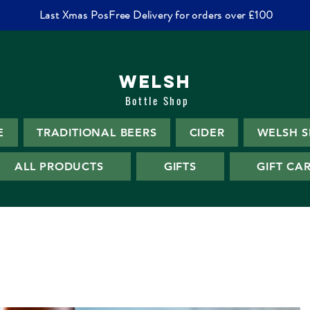
Last Xmas PosFree Delivery for orders over £100
WELSH
Bottle Shop
E
TRADITIONAL BEERS
CIDER
WELSH S
ALL PRODUCTS
GIFTS
GIFT CA