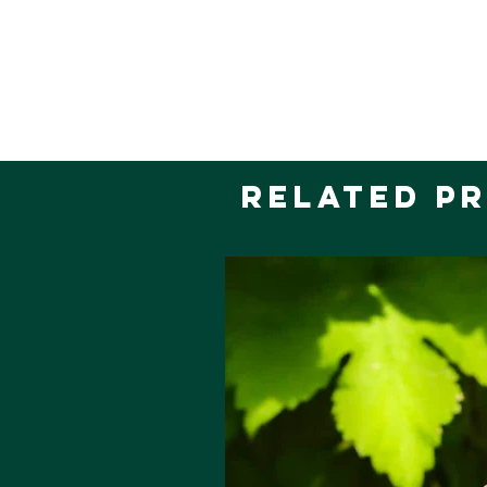
Related P