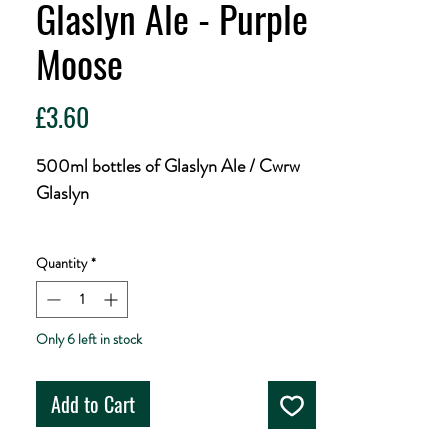
Glaslyn Ale - Purple
Moose
Price
£3.60
500ml bottles of Glaslyn Ale / Cwrw
Glaslyn
Cwrw Glaslyn/Glaslyn Ale is a fine
Quantity
*
golden premium bitter brewed from
Welsh mountain water and natural
ingredients. 4.2% ABV.
Only 6 left in stock
The name comes from the mighty
Add to Cart
Glaslyn river which begins among the
upper slopes of 'Yr Wyddfa' (Snowdon)