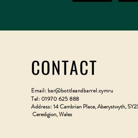
CONTACT
Email:
bar@bottleandbarrel.cymru
Tel: 01970 625 888
Address:
14 Cambrian Place, Aberystwyth, SY2
Ceredigion, Wales