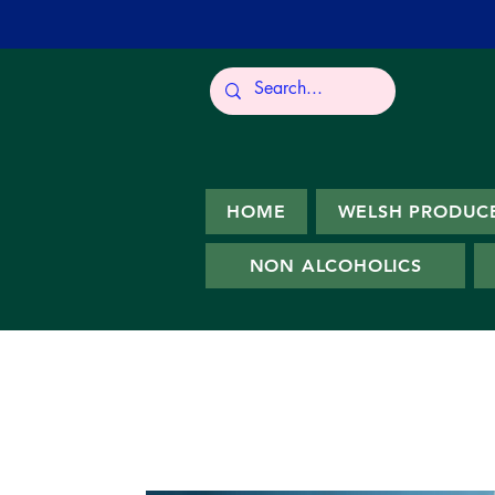
HOME
WELSH PRODUC
NON ALCOHOLICS