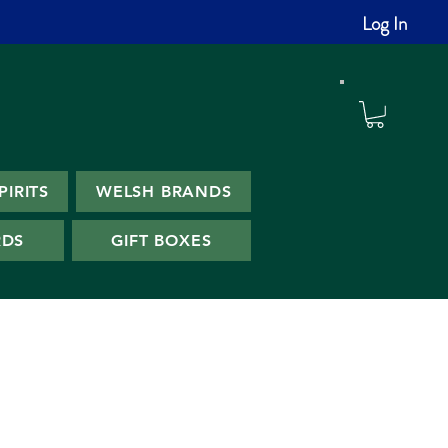
Log In
PIRITS
WELSH BRANDS
RDS
GIFT BOXES