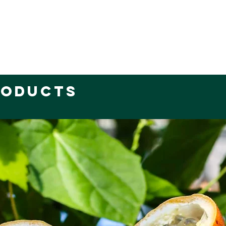
roducts