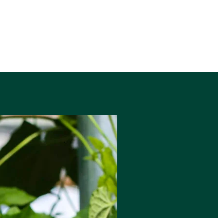
before cascading through the
Aberglaslyn Pass until it reaches
Porthmadog Harbour and the Irish Sea
beyond.