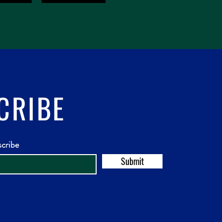
CRIBE
scribe
Submit