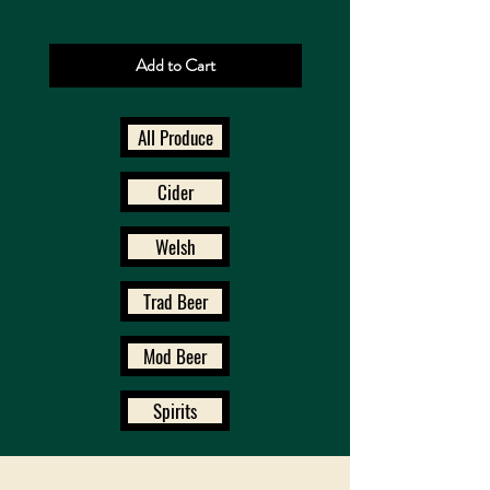
Add to Cart
All Produce
Cider
Welsh
Trad Beer
Mod Beer
Spirits