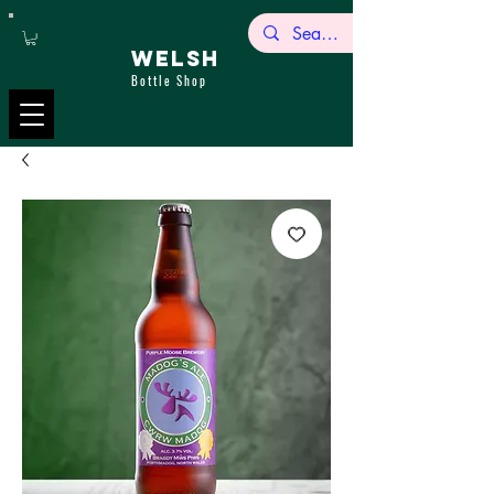
WELSH
Bottle Shop