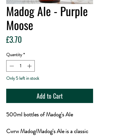
Madog Ale - Purple
Moose
Price
£3.70
Quantity
*
Only 5 left in stock
Add to Cart
500ml bottles of Madog's Ale
Cwrw Madog/Madog's Ale is a classic