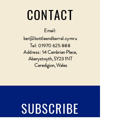
CONTACT
Email:
bar@bottleandbarrel.cymru
Tel:
01970 625 888
Address:
14 Cambrian Place,
Aberystwyth, SY23 1NT
Ceredigion, Wales
SUBSCRIBE
Fill a glass & subscribe