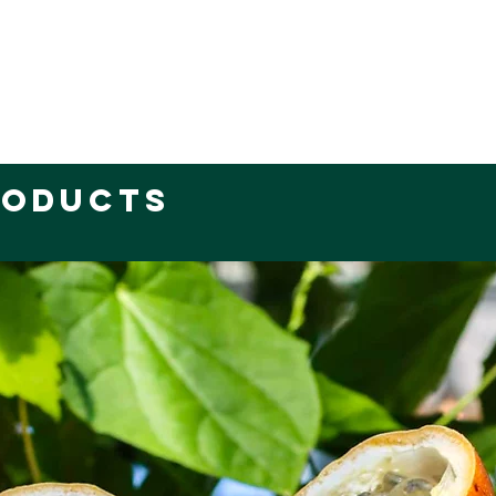
roducts