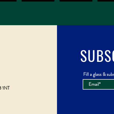
SUBS
Fill a glass & sub
3 1NT