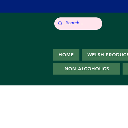
HOME
WELSH PRODUC
NON ALCOHOLICS