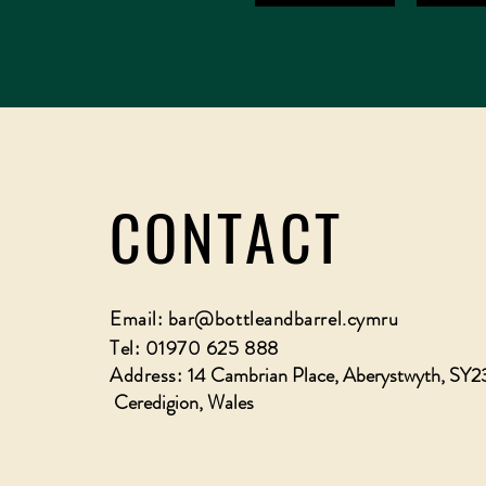
CONTACT
Email:
bar@bottleandbarrel.cymru
Tel: 01970 625 888
Address:
14 Cambrian Place, Aberystwyth, SY2
Ceredigion, Wales