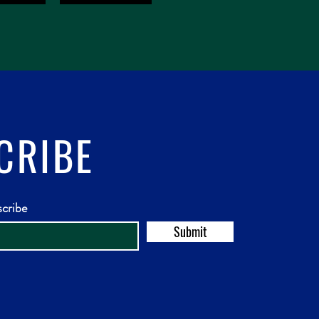
CRIBE
scribe
Submit