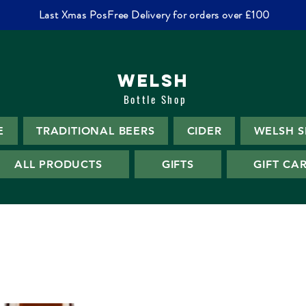
Last Xmas PosFree Delivery for orders over £100
WELSH
Bottle Shop
E
TRADITIONAL BEERS
CIDER
WELSH S
ALL PRODUCTS
GIFTS
GIFT CA