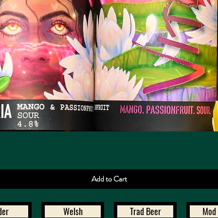
Quick View
Add to Cart
der
Welsh
Trad Beer
Mod 