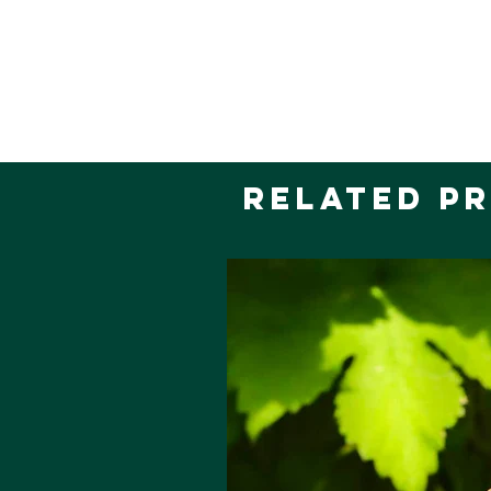
Related P