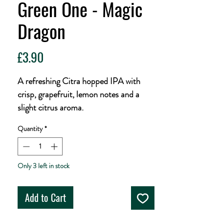
Green One - Magic
Dragon
Price
£3.90
A refreshing Citra hopped IPA with
crisp, grapefruit, lemon notes and a
slight citrus aroma.
Quantity
*
Only 3 left in stock
Add to Cart