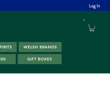
Log In
PIRITS
WELSH BRANDS
RDS
GIFT BOXES