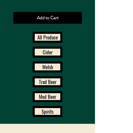
Add to Cart
All Produce
Cider
Welsh
Trad Beer
Mod Beer
Spirits