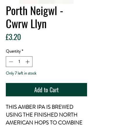
Porth Neigwl -
Cwrw Llyn
Price
£3.20
Quantity
*
Only 7 left in stock
Add to Cart
THIS AMBER IPA IS BREWED
USING THE FINISHED NORTH
AMERICAN HOPS TO COMBINE