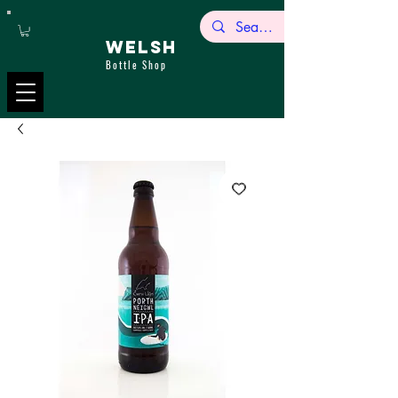
WELSH
Bottle Shop