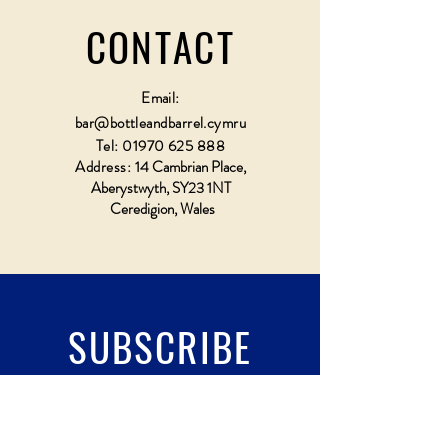
CONTACT
Email:
bar@bottleandbarrel.cymru
Tel:
01970 625 888
Address:
14 Cambrian Place,
Aberystwyth, SY23 1NT
Ceredigion, Wales
SUBSCRIBE
Fill a glass & subscribe