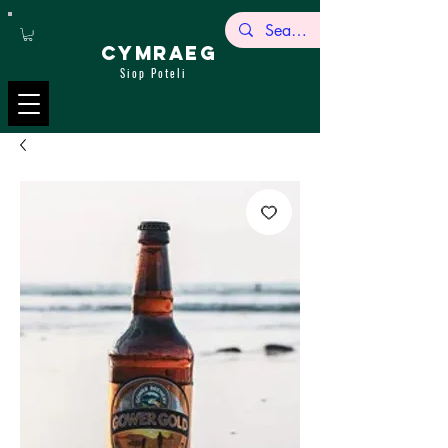
CYMRAEG
Siop Poteli