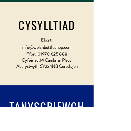
CYSYLLTIAD
Ebost:
info@welshbottleshop.com
Ffôn:
01970 625 888
Cyfeiriad:
14 Cambrian Place,
Aberystwyth, SY23 1NB Ceredigion
TANYSGRIFWCH
Llenwch wydr & tanysgrifio