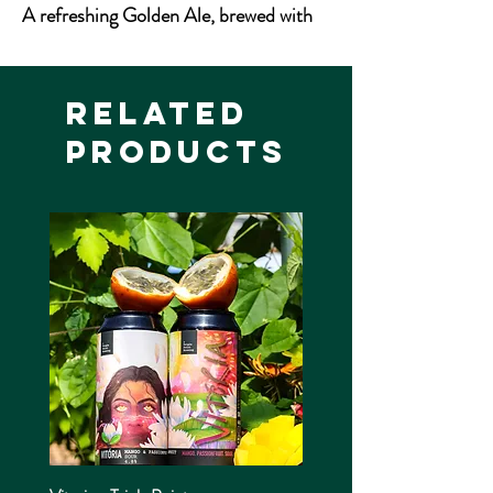
A refreshing Golden Ale, brewed with
low colour malts and the distinctive
citrus flavour and aroma of the famous
Cascade hop.
Related
Products
4.5% ABV
500ml Bottle
Allergens: Gluten, Barley, Wheat
Vegan