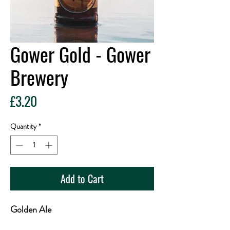
Gower Gold - Gower
Brewery
Price
£3.20
Quantity
*
Add to Cart
Golden Ale