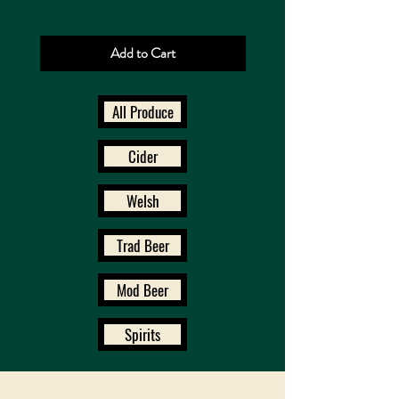
Add to Cart
All Produce
Cider
Welsh
Trad Beer
Mod Beer
Spirits