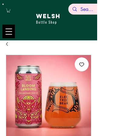
WELSH
Bottle Shop