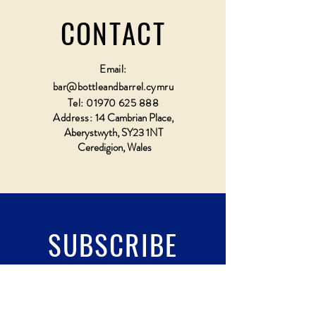
CONTACT
Email:
bar@bottleandbarrel.cymru
Tel:
01970 625 888
Address:
14 Cambrian Place,
Aberystwyth, SY23 1NT
Ceredigion, Wales
SUBSCRIBE
Fill a glass & subscribe