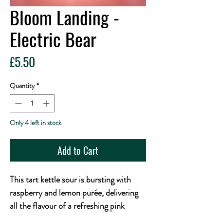
Bloom Landing -
Electric Bear
Price
£5.50
Quantity
*
Only 4 left in stock
Add to Cart
This tart kettle sour is bursting with
raspberry and lemon purée, delivering
all the flavour of a refreshing pink